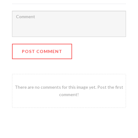
POST COMMENT
There are no comments for this image yet. Post the first
comment!