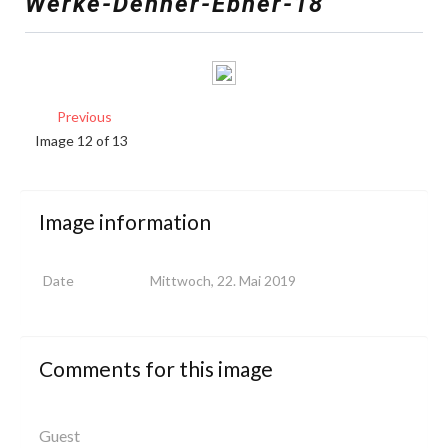
Werke-Denner-Ebner-18
Previous
Image 12 of 13
Image
information
Date
Mittwoch, 22. Mai 2019
Comments
for
this
image