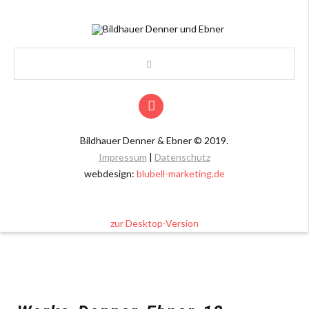
Bildhauer Denner & Ebner
©
2019.
Impressum
|
Datenschutz
webdesign:
blubell-marketing.de
zur Desktop-Version