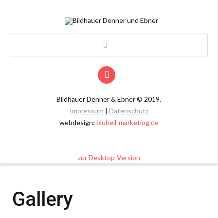
Bildhauer Denner & Ebner
©
2019.
Impressum
|
Datenschutz
webdesign:
blubell-marketing.de
zur Desktop-Version
Gallery