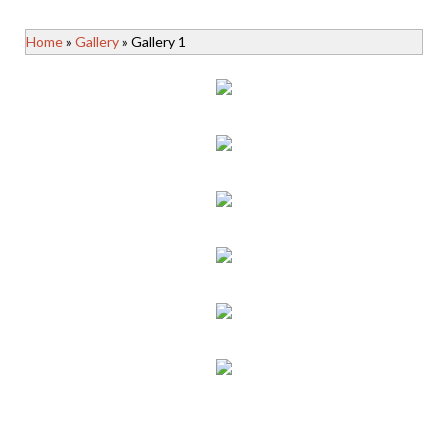
Home
»
Gallery
» Gallery 1
gallery-image1
gallery-image2
gallery-image3
gallery-image4
gallery-image5
gallery-image6