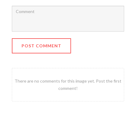
POST COMMENT
There are no comments for this image yet. Post the first
comment!