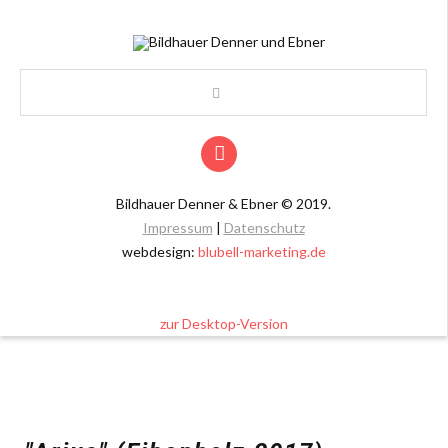
Bildhauer Denner & Ebner
©
2019.
Impressum
|
Datenschutz
webdesign:
blubell-marketing.de
zur Desktop-Version