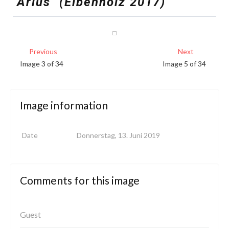
"Arius"
(Eibenholz
2017)
Previous
Next
Image 3 of 34
Image 5 of 34
Image
information
Date
Donnerstag, 13. Juni 2019
Comments
for
this
image